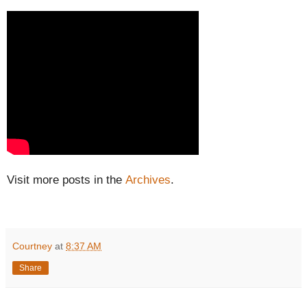
Visit more posts in the
Archives
.
Courtney
at
8:37 AM
Share