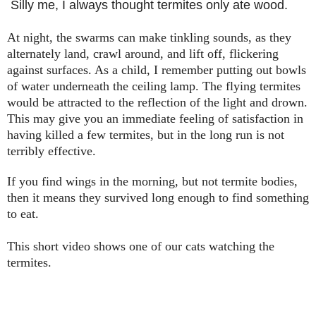
Silly me, I always thought termites only ate wood.
At night, the swarms can make tinkling sounds, as they
alternately land, crawl around, and lift off, flickering
against surfaces. As a child, I remember putting out bowls
of water underneath the ceiling lamp. The flying termites
would be attracted to the reflection of the light and drown.
This may give you an immediate feeling of satisfaction in
having killed a few termites, but in the long run is not
terribly effective.
If you find wings in the morning, but not termite bodies,
then it means they survived long enough to find something
to eat.
This short video shows one of our cats watching the
termites.