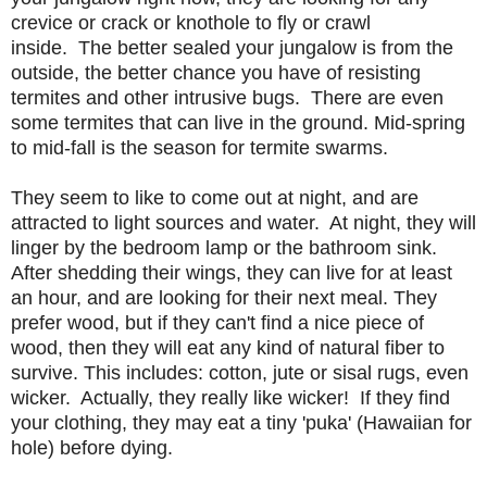
crevice or crack or knothole to fly or crawl
inside. The better sealed your jungalow is from the
outside, the better chance you have of resisting
termites and other intrusive bugs. There are even
some termites that can live in the ground. Mid-spring
to mid-fall is the season for termite swarms.
They seem to like to come out at night, and are
attracted to light sources and water. At night, they will
linger by the bedroom lamp or the bathroom sink.
After shedding their wings, they can live for at least
an hour, and are looking for their next meal. They
prefer wood, but if they can't find a nice piece of
wood, then they will eat any kind of natural fiber to
survive. This includes: cotton, jute or sisal rugs, even
wicker. Actually, they really like wicker! If they find
your clothing, they may eat a tiny 'puka' (Hawaiian for
hole) before dying.