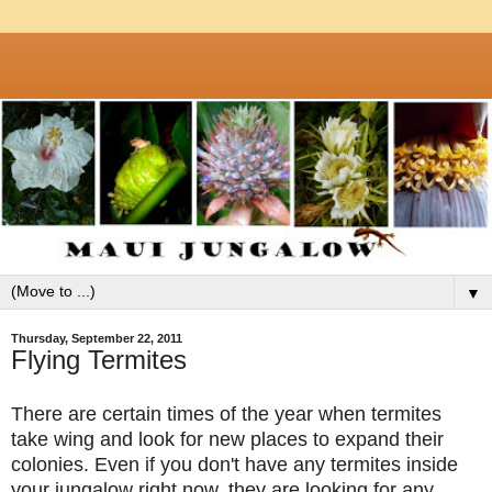
▼
Thursday, September 22, 2011
Flying Termites
There are certain times of the year when termites
take wing and look for new places to expand their
colonies. Even if you don't have any termites inside
your jungalow right now, they are looking for any