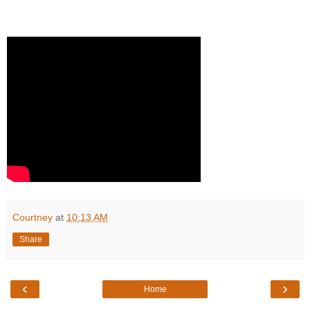
Courtney
at
10:13 AM
Share
‹
›
Home