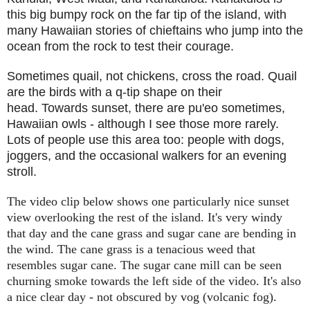
this big bumpy rock on the far tip of the island, with
many Hawaiian stories of chieftains who jump into the
ocean from the rock to test their courage.
Sometimes quail, not chickens, cross the road. Quail
are the birds with a q-tip shape on their
head. Towards sunset, there are pu'eo sometimes,
Hawaiian owls - although I see those more rarely.
Lots of people use this area too: people with dogs,
joggers, and the occasional walkers for an evening
stroll.
The video clip below shows one particularly nice sunset
view overlooking the rest of the island. It's very windy
that day and the cane grass and sugar cane are bending in
the wind. The cane grass is a tenacious weed that
resembles sugar cane. The sugar cane mill can be seen
churning smoke towards the left side of the video. It's also
a nice clear day - not obscured by vog (volcanic fog).