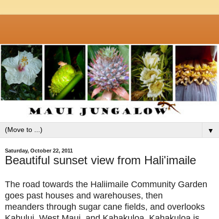
▼
Saturday, October 22, 2011
Beautiful sunset view from Hali'imaile
The road towards the Haliimaile Community Garden
goes past houses and warehouses, then
meanders through sugar cane fields, and overlooks
Kahului, West Maui, and Kahakuloa. Kahakuloa is