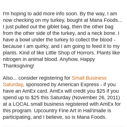
I'm hoping to add more info soon. By the way, I am
now checking on my turkey, bought at Mana Foods...
I just pulled out the giblet bag, then the other bag
from the other side of the turkey, and a neck bone. I
have a bowl under the turkey to collect the blood -
because I am quirky, and I am going to feed it to my
plants. Kind of like Little Shop of Horrors. Plants like
nitrogen in animal blood. Anyhow, Happy
Thanksgiving!
Also... consider registering for
Small Business
Saturday
, sponsored by American Express - if you
have an AmEx card. AmEx will credit you $25 if you
spend up to $25 this Saturday (November 26, 2011)
at a LOCAL small business registered with AmEx for
this program. Upcountry Fine Art in Hali'imaile is
participating, and I believe, so is Mana Foods.