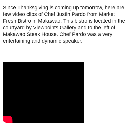
Since Thanksgiving is coming up tomorrow, here are
few video clips of Chef Justin Pardo from Market
Fresh Bistro in Makawao. This bistro is located in the
courtyard by Viewpoints Gallery and to the left of
Makawao Steak House. Chef Pardo was a very
entertaining and dynamic speaker.