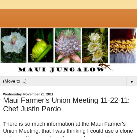
▼
Wednesday, November 23, 2011
Maui Farmer's Union Meeting 11-22-11:
Chef Justin Pardo
There is so much information at the Maui Farmer's
Union Meeting, that I was thinking I could use a clone