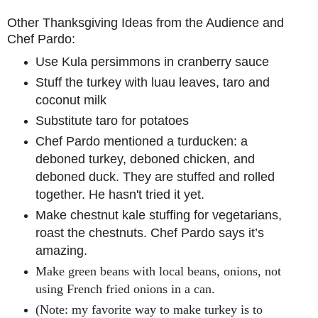
Other Thanksgiving Ideas from the Audience and
Chef Pardo:
Use Kula persimmons in cranberry sauce
Stuff the turkey with luau leaves, taro and
coconut milk
Substitute taro for potatoes
Chef Pardo mentioned a turducken: a
deboned turkey, deboned chicken, and
deboned duck. They are stuffed and rolled
together. He hasn't tried it yet.
Make chestnut kale stuffing for vegetarians,
roast the chestnuts. Chef Pardo says it’s
amazing.
Make green beans with local beans, onions, not
using French fried onions in a can.
(Note: my favorite way to make turkey is to