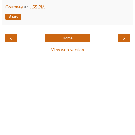
Courtney
at
1:55 PM
Share
‹
›
Home
View web version