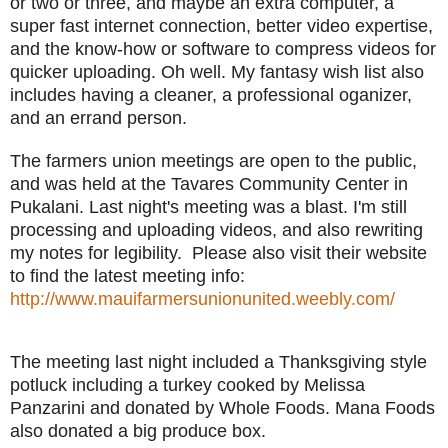
or two or three, and maybe an extra computer, a
super fast internet connection, better video expertise,
and the know-how or software to compress videos for
quicker uploading. Oh well. My fantasy wish list also
includes having a cleaner, a professional oganizer,
and an errand person.
The farmers union meetings are open to the public,
and was held at the Tavares Community Center in
Pukalani. Last night's meeting was a blast. I'm still
processing and uploading videos, and also rewriting
my notes for legibility. Please also visit their website
to find the latest meeting info:
http://www.mauifarmersunionunited.weebly.com/
The meeting last night included a Thanksgiving style
potluck including a turkey cooked by Melissa
Panzarini and donated by Whole Foods. Mana Foods
also donated a big produce box.