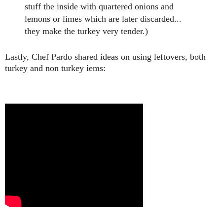
stuff the inside with quartered onions and
lemons or limes which are later discarded...
they make the turkey very tender.)
Lastly, Chef Pardo shared ideas on using leftovers, both
turkey and non
turkey iems: