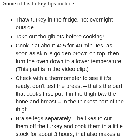
Some of his turkey tips include:
Thaw turkey in the fridge, not overnight
outside.
Take out the giblets before cooking!
Cook it at about 425 for 40 minutes, as
soon as skin is golden brown on top, then
turn the oven down to a lower temperature.
(This part is in the video clip.)
Check with a thermometer to see if it’s
ready, don’t test the breast – that’s the part
that cooks first, put it in the thigh b/w the
bone and breast – in the thickest part of the
thigh.
Braise legs separately – he likes to cut
them off the turkey and cook them in a little
stock for about 3 hours, that also makes a