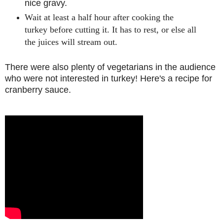
nice gravy.
Wait at least a half hour after cooking the
turkey before cutting it. It has to rest, or else all
the juices will stream out.
There were also plenty of vegetarians in the audience
who were not interested in turkey! Here's a recipe for
cranberry sauce.