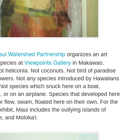
to hit the beach before the
Friday mornings to particip
Set the alarm, get up at 4:
this summer - and heave mys
inky darkness and walk alon
turtle nesting activity.
aui Watershed Partnership
organizes an art
Viewpoints Gallery
species at
in Makawao.
t heliconia. Not coconuts. Not bird of paradise
flowers. Not any species introduced by Hawaiians
. Not species which snuck here on a boat,
t, or on an airplane. Species that developed here
or flew, swam, floated here on their own. For the
xhibit, Maui includes the outlying islands of
e, and Moloka'i.