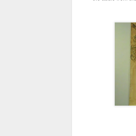
My
As
bl
in
Ma
th
h
A
ye
an
If
or
vi
Vi
A