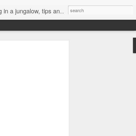
, art, weeds, and tropical life by local residents.
l "Turtle Aquarium"
h darkness this year. A lot of things
ly or globally have been hard to bear.
 of connection is especially precious,
a gray cloud, but like a lifeboat heading
at’s been the turtles at the beach. They
n abyss.
 of those crazy morning people who likes