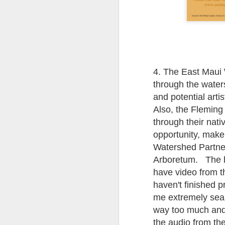
ye
th
If
or
vi
4. The East Maui 
through the water
and potential arti
A
Also, the Fleming
through their nati
A 
opportunity, make 
sh
Watershed Partner
Arboretum. The hik
Ma
have video from t
th
h
haven't finished 
me extremely sea 
way too much and 
A
the audio from th