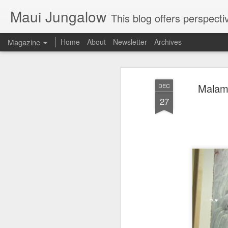
Maui Jungalow
This blog offers perspectives on authentic rural and upcoun
Magazine
Home
About
Newsletter
Archives
Malama
DEC
27