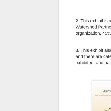
Pi
wh
ta
ta
2. This exhibit is
th
th
Watershed Partner
th
organization, 45% 
pe
Th
Ch
A
th
3. This exhibit al
ph
and there are categ
st
ye
exhibited, and ha
al
th
si
hi
Ma
th
h
A