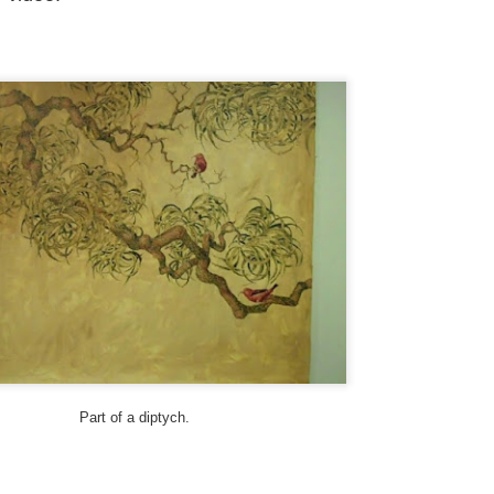
25
Upcountry Mailboxes)
 theme this year is “Signs, Stickers, Street Art, and Graffiti on Maui.”
 a departure from my A to Z Challenge posts in previous years, the
og posts will be very short. To read more about my theme and how I
terpreted it, visit here.
ny of my photos depict a structure from WWII, a concrete building
at used to be an old communications station. It’s visible from the
ighway near Hookipa, a famous windsurfing spot.
Trucker Duke, Today, and Tom - Street Art and Signs
PR
24
My theme this year is “Signs, Stickers, Street Art, and Graffiti on
Maui.” As a departure from my A to Z Challenge posts in previous
ars, the blog posts will be very short. To read more about my theme
d how I interpreted it, visit here.
 you are participating in the A to Z Challenge, please use either Disqus
 Facebook to comment below. Please include your link so that I can
sit you back, and I will try to check my spam folder as well.
Part of a diptych.
sit more posts in the Archives.
Soulmates, Summer and Skulls - Street Art
PR