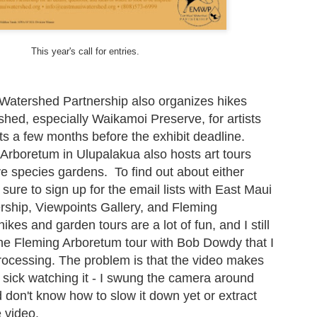
My theme this year is “Signs, Stickers, Street Art, and Graffiti on
Maui.” As a departure from my A to Z Challenge posts in previous
ars, the blog posts have been very short. To read more about my
eme and how I interpreted it, visit here.
This year's call for entries.
 you are participating in the A to Z Challenge, please use either Disqus
 Facebook to comment below. Please include your link so that I can
sit you back, and I will try to check my spam folder as well.
Watershed Partnership also organizes hikes
shed, especially Waikamoi Preserve, for artists
sts a few months before the exhibit deadline.
Valentine's Day, Vote, and V for Vendetta - Street Art
PR
 Arboretum in Ulupalakua also hosts art tours
26
Ok, posted more than 3 pics again. My theme this year is “Signs,
ve species gardens. To find out about either
Stickers, Street Art, and Graffiti on Maui.” As a departure from my
to Z Challenge posts in previous years, the blog posts will be very
sure to sign up for the email lists with East Maui
ort. To read more about my theme and how I interpreted it, visit here.
ship, Viewpoints Gallery, and Fleming
es and garden tours are a lot of fun, and I still
ny of these photos depict a structure from WWII, a concrete building
he Fleming Arboretum tour with Bob Dowdy that I
at used to be an old communications station. It’s visible from the
ighway near Hookipa, a famous windsurfing spot.
processing. The problem is that the video makes
sick watching it - I swung the camera around
don't know how to slow it down yet or extract
Unknown, Underwear and Unicorn - Street Art (and
PR
e video.