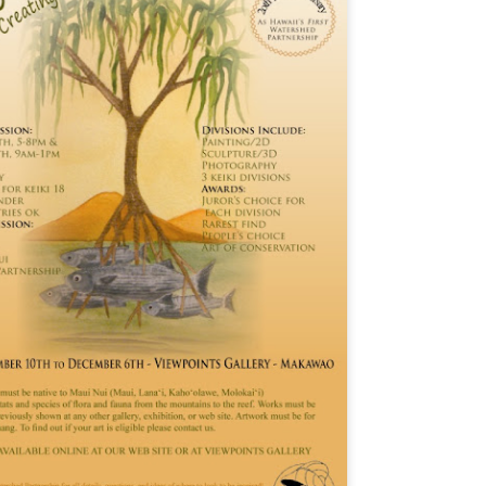
Maui.” As a departure from my A to Z Challenge posts in previous
ars, the blog posts have been very short. To read more about my
eme and how I interpreted it, visit here.
ny of these photos depict a structure from WWII, a concrete building
at used to be an old communications station. It’s visible from the
ighway near Hookipa, a famous windsurfing spot.
Xmas and Xavier - Street Art
PR
28
My theme this year is “Signs, Stickers, Street Art, and Graffiti on
Maui.” As a departure from my A to Z Challenge posts in previous
ars, the blog posts will be very short. To read more about my theme
d how I interpreted it, visit here.
 you are participating in the A to Z Challenge, please use either Disqus
 Facebook to comment below. Please include your link so that I can
sit you back, and I will try to check my spam folder as well.
sit more posts in the Archives.
World Peace, Water, and Wild - Street Art and Signs
PR
27