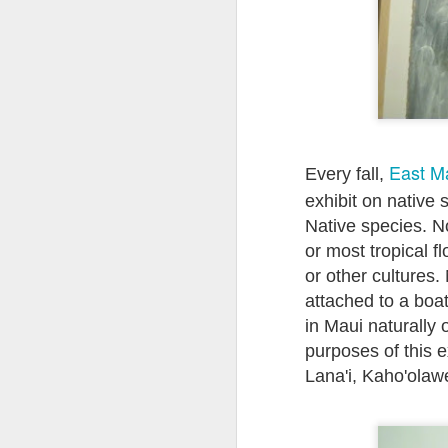
East M
Every fall,
exhibit on native 
Native species. No
or most tropical 
or other cultures
attached to a boa
in Maui naturally 
purposes of this e
Lana'i, Kaho'olaw