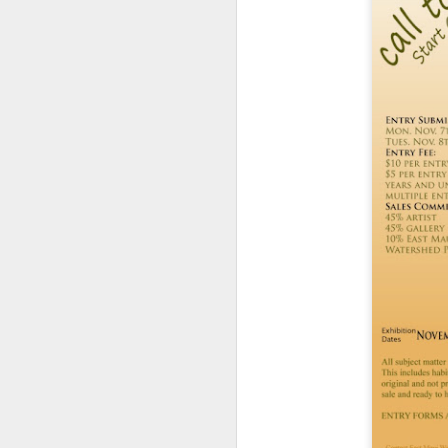
ye
th
Ma
th
h
A
ye
an
If
or
vi
Vi
A