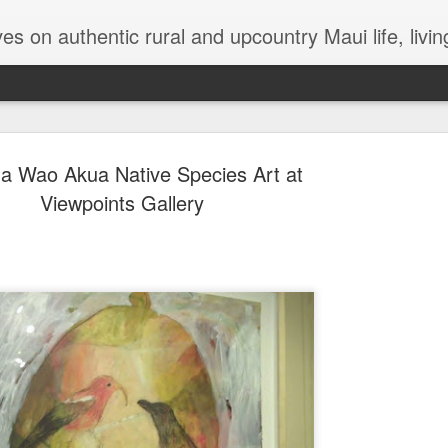
try Maui life, living in a jungalow, tips and hints for dealing with termites, Maui issues, lizards, bugs, gardening
 Wao Akua Native Species Art at
Viewpoints Gallery
The Magica
OCT
26
There’s been so muc
that either personal
Any moment of lightness and
more than a silver lining in 
to a safer shore. For me, th
are a lifeline out of my ow
While I’m not generally one