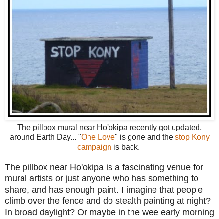
The pillbox mural near Ho'okipa recently got updated,
around Earth Day... "
One Love
" is gone and the
stop Kony
campaign
is back.
The pillbox near Ho'okipa is a fascinating venue for
mural artists or just anyone who has something to
share, and has enough paint. I imagine that people
climb over the fence and do stealth painting at night?
In broad daylight? Or maybe in the wee early morning