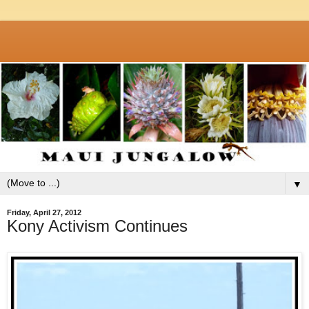
▼
Friday, April 27, 2012
Kony Activism Continues