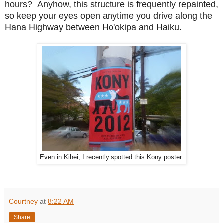
hours? Anyhow, this structure is frequently repainted,
so keep your eyes open anytime you drive along the
Hana Highway between Ho'okipa and Haiku.
Even in Kihei, I recently spotted this Kony poster.
Courtney
at
8:22 AM
Share