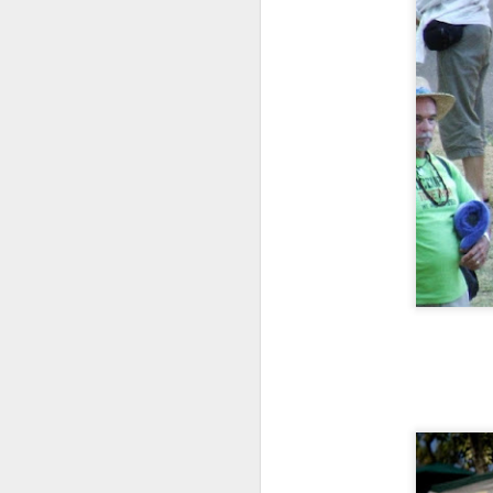
ye
th
Ma
th
h
A
ye
an
If
or
vi
Vi
A