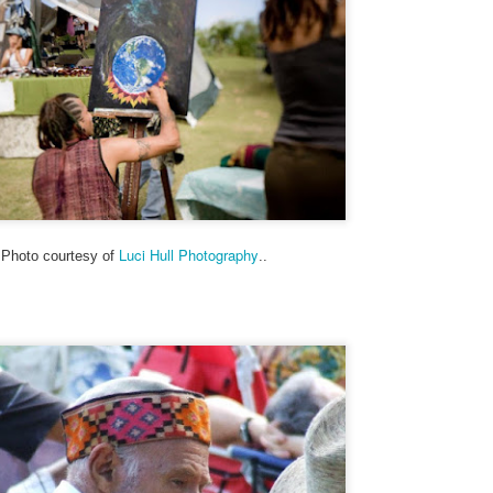
My theme this year is “Signs, Stickers, Street Art, and Graffiti on
Maui.” As a departure from my A to Z Challenge posts in previous
ars, the blog posts have been very short. To read more about my
eme and how I interpreted it, visit here.
 you are participating in the A to Z Challenge, please use either Disqus
 Facebook to comment below. Please include your link so that I can
sit you back, and I will try to check my spam folder as well.
Valentine's Day, Vote, and V for Vendetta - Street Art
PR
26
Ok, posted more than 3 pics again. My theme this year is “Signs,
Luci Hull Photography
Photo courtesy of
..
Stickers, Street Art, and Graffiti on Maui.” As a departure from my
to Z Challenge posts in previous years, the blog posts will be very
ort. To read more about my theme and how I interpreted it, visit here.
ny of these photos depict a structure from WWII, a concrete building
at used to be an old communications station. It’s visible from the
ighway near Hookipa, a famous windsurfing spot.
Unknown, Underwear and Unicorn - Street Art (and
PR