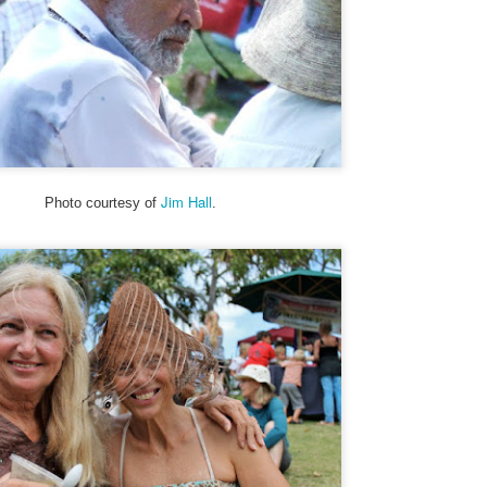
25
Upcountry Mailboxes)
 theme this year is “Signs, Stickers, Street Art, and Graffiti on Maui.”
 a departure from my A to Z Challenge posts in previous years, the
og posts will be very short. To read more about my theme and how I
terpreted it, visit here.
ny of my photos depict a structure from WWII, a concrete building
at used to be an old communications station. It’s visible from the
ighway near Hookipa, a famous windsurfing spot.
Jim Hall
Photo courtesy of
.
Trucker Duke, Today, and Tom - Street Art and Signs
PR
24
My theme this year is “Signs, Stickers, Street Art, and Graffiti on
Maui.” As a departure from my A to Z Challenge posts in previous
ars, the blog posts will be very short. To read more about my theme
d how I interpreted it, visit here.
 you are participating in the A to Z Challenge, please use either Disqus
 Facebook to comment below. Please include your link so that I can
sit you back, and I will try to check my spam folder as well.
sit more posts in the Archives.
Soulmates, Summer and Skulls - Street Art
PR