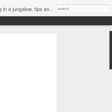
, art, weeds, and tropical life by local residents.
l "Turtle Aquarium"
h darkness this year. A lot of things
ly or globally have been hard to bear.
 of connection is especially precious,
a gray cloud, but like a lifeboat heading
at’s been the turtles at the beach. They
n abyss.
 of those crazy morning people who likes