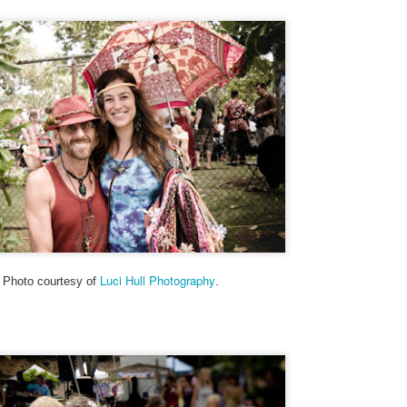
to hit the beach before the
Friday mornings to particip
Set the alarm, get up at 4:
this summer - and heave mys
inky darkness and walk alon
turtle nesting activity.
Luci Hull Photography
Photo courtesy of
.