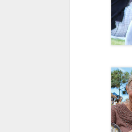
My
As
bl
in
Ma
th
h
A
ye
an
If
or
vi
Vi
A