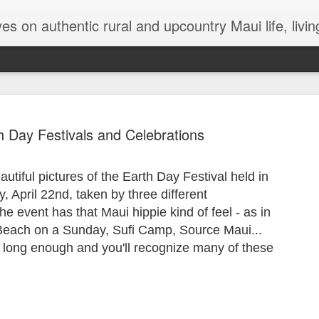
try Maui life, living in a jungalow, tips and hints for dealing with termites, Maui issues, lizards, bugs, gardening
h Day Festivals and Celebrations
tiful pictures of the Earth Day Festival held in
The Magica
OCT
 April 22nd, taken by three different
26
 event has that Maui hippie kind of feel - as in
There’s been so muc
that either personal
e Beach on a Sunday, Sufi Camp, Source Maui...
Any moment of lightness and
long enough and you'll recognize many of these
more than a silver lining in 
to a safer shore. For me, th
are a lifeline out of my ow
While I’m not generally one