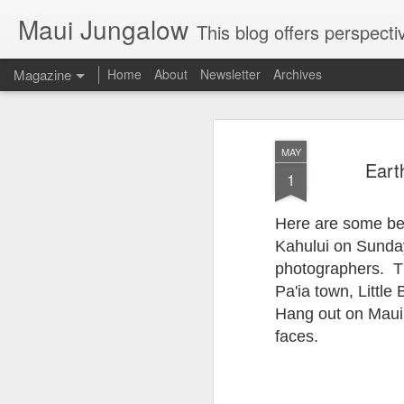
Maui Jungalow
This blog offers perspectives on authentic rural and upcoun
Magazine
Home
About
Newsletter
Archives
MAY
Eart
1
Here are some beau
Kahului on Sunday,
photographers. The
Pa'ia town, Littl
Hang out on Maui 
faces.