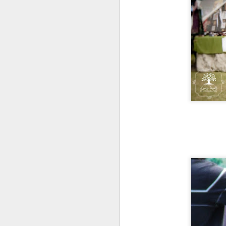
ye
th
If
or
vi
A
A 
sh
Ma
th
h
A