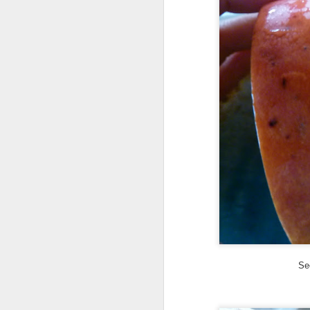
ye
th
Ma
th
h
A
ye
an
If
or
vi
Se
Vi
A