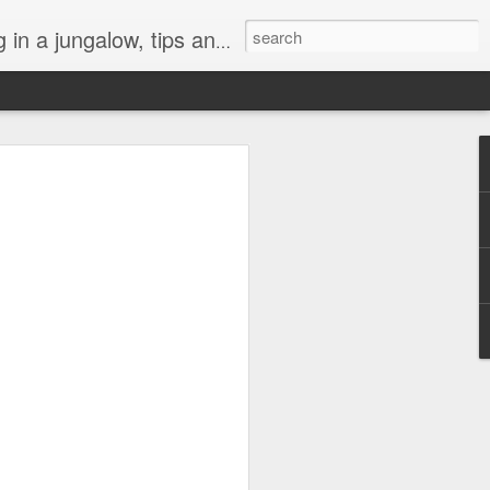
, art, weeds, and tropical life by local residents.
l "Turtle Aquarium"
h darkness this year. A lot of things
ly or globally have been hard to bear.
 of connection is especially precious,
a gray cloud, but like a lifeboat heading
at’s been the turtles at the beach. They
n abyss.
 of those crazy morning people who likes