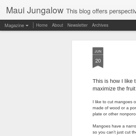
Maui Jungalow
This blog offers perspectives on authentic rural and upcoun
Magazine
Home
About
Newsletter
Archives
JUN
20
This is how I like
maximize the fruit
I like to cut mangoes 
made of wood or a poro
plate or other nonporo
Mangoes have a narrow o
so you can’t just cut 