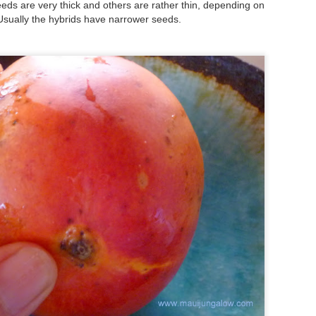
to hit the beach before the
s are very thick and others are rather thin, depending on
Friday mornings to particip
Usually the hybrids have narrower seeds.
Set the alarm, get up at 4:
this summer - and heave mys
inky darkness and walk alon
turtle nesting activity.