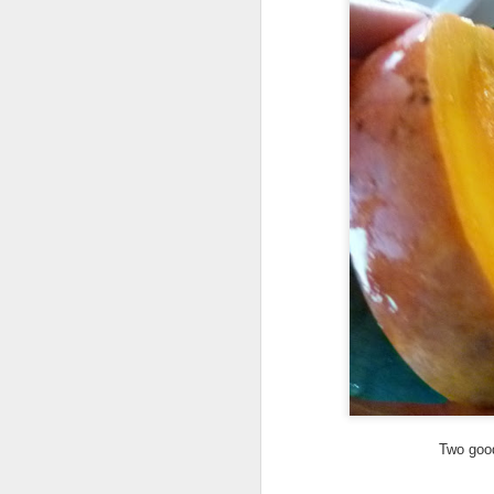
ye
th
If
or
vi
A
A 
sh
Ma
th
h
Two good
A