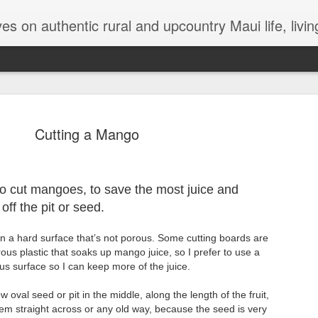
try Maui life, living in a jungalow, tips and hints for dealing with termites, Maui issues, lizards, bugs, gardening
Cutting a Mango
The Magica
 to cut mangoes, to save the most juice and
OCT
 off the pit or seed.
26
There’s been so muc
that either personal
on a hard surface that’s not porous. Some cutting boards are
Any moment of lightness and
us plastic that soaks up mango juice, so I prefer to use a
more than a silver lining in 
us surface so I can keep more of the juice.
to a safer shore. For me, th
are a lifeline out of my ow
val seed or pit in the middle, along the length of the fruit,
While I’m not generally one
them straight across or any old way, because the seed is very