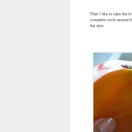
My
Then I like to take the k
As
complete circle around t
bl
the skin.
in
Ma
th
h
A
ye
an
If
or
vi
Vi
A