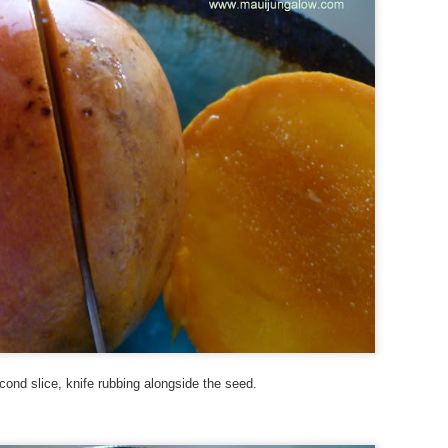
Maui.” As a departure from my A to Z Challenge posts in previous
ars, the blog posts have been very short. To read more about my
eme and how I interpreted it, visit here.
ny of these photos depict a structure from WWII, a concrete building
at used to be an old communications station. It’s visible from the
ighway near Hookipa, a famous windsurfing spot.
Xmas and Xavier - Street Art
PR
28
My theme this year is “Signs, Stickers, Street Art, and Graffiti on
Maui.” As a departure from my A to Z Challenge posts in previous
ars, the blog posts will be very short. To read more about my theme
d how I interpreted it, visit here.
 you are participating in the A to Z Challenge, please use either Disqus
 Facebook to comment below. Please include your link so that I can
sit you back, and I will try to check my spam folder as well.
cond slice, knife rubbing alongside the seed.
sit more posts in the Archives.
World Peace, Water, and Wild - Street Art and Signs
PR
27