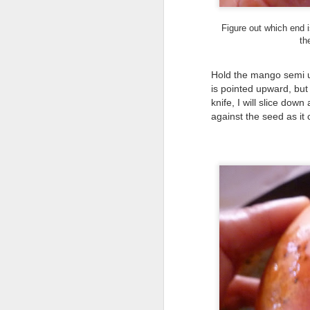
Haiku Supports Mrs.
OCT
2
Nakahashi at the
Figure out which end i
Hoʻokipa Pillbox
th
No matter how much the world
changes and whatever crazy story
Hold the mango semi up
is in the news, some landmarks in
is pointed upward, but 
my life stay constant. The
knife, I will slice down
Hoʻokipa WWII pillbox is one of
those things that I see almost
against the seed as i
F
every time I drive from my house
to town.
an
As I approach it, my eyes veer
fi
towards it in anticipation of its
U
latest transformation and I’m
ready to stop to take a picture.
My
Sh
op
J