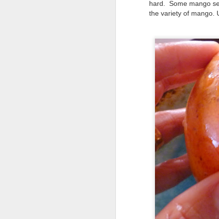
hard. Some mango seed
the variety of mango. 