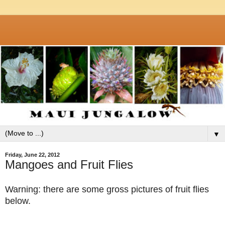
▼
Friday, June 22, 2012
Mangoes and Fruit Flies
Warning: there are some gross pictures of fruit flies
below.