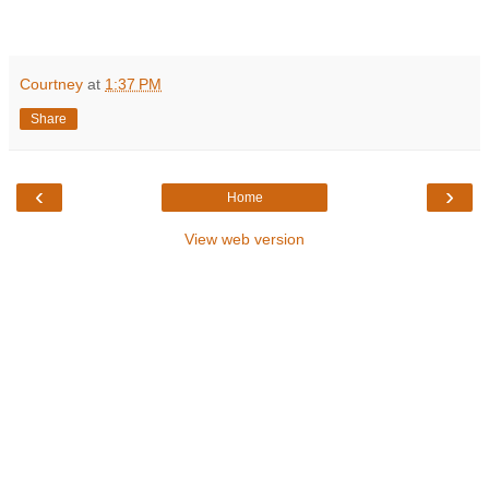
Courtney
at
1:37 PM
Share
‹
›
Home
View web version