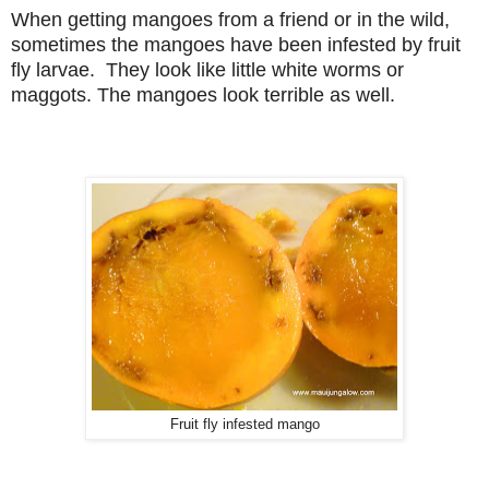
When getting mangoes from a friend or in the wild,
sometimes the mangoes have been infested by fruit
fly larvae. They look like little white worms or
maggots. The mangoes look terrible as well.
Fruit fly infested mango