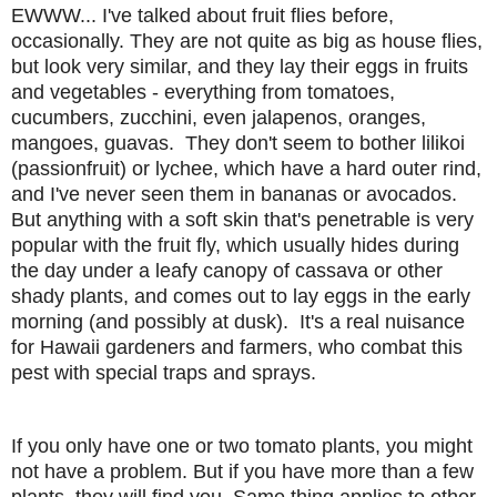
EWWW... I've talked about fruit flies before,
occasionally. They are not quite as big as house flies,
but look very similar, and they lay their eggs in fruits
and vegetables - everything from tomatoes,
cucumbers, zucchini, even jalapenos, oranges,
mangoes, guavas. They don't seem to bother lilikoi
(passionfruit) or lychee, which have a hard outer rind,
and I've never seen them in bananas or avocados.
But anything with a soft skin that's penetrable is very
popular with the fruit fly, which usually hides during
the day under a leafy canopy of cassava or other
shady plants, and comes out to lay eggs in the early
morning (and possibly at dusk). It's a real nuisance
for Hawaii gardeners and farmers, who combat this
pest with special traps and sprays.
If you only have one or two tomato plants, you might
not have a problem. But if you have more than a few
plants, they will find you. Same thing applies to other