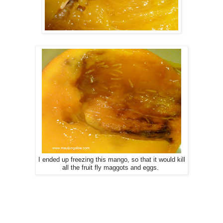
I ended up freezing this mango, so that it would kill
all the fruit fly maggots and eggs.