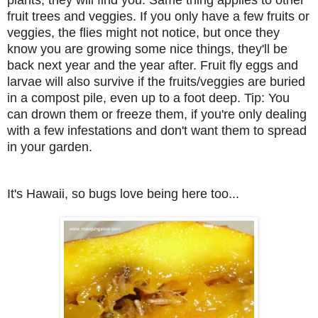
fruit trees and veggies. If you only have a few fruits or
veggies, the flies might not notice, but once they
know you are growing some nice things, they'll be
back next year and the year after. Fruit fly eggs and
larvae will also survive if the fruits/veggies are buried
in a compost pile, even up to a foot deep. Tip: You
can drown them or freeze them, if you're only dealing
with a few infestations and don't want them to spread
in your garden.
It's Hawaii, so bugs love being here too...