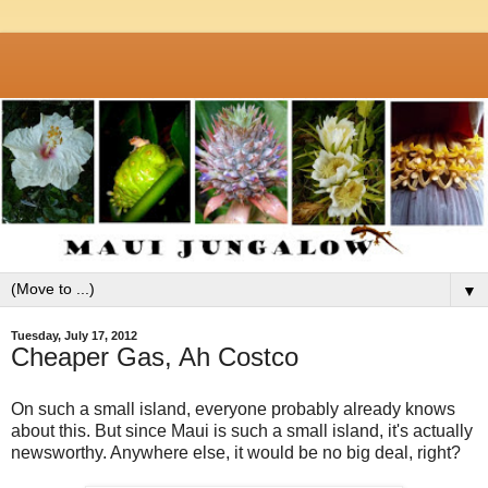
▼
Tuesday, July 17, 2012
Cheaper Gas, Ah Costco
On such a small island, everyone probably already knows
about this. But since Maui is such a small island, it's actually
newsworthy. Anywhere else, it would be no big deal, right?