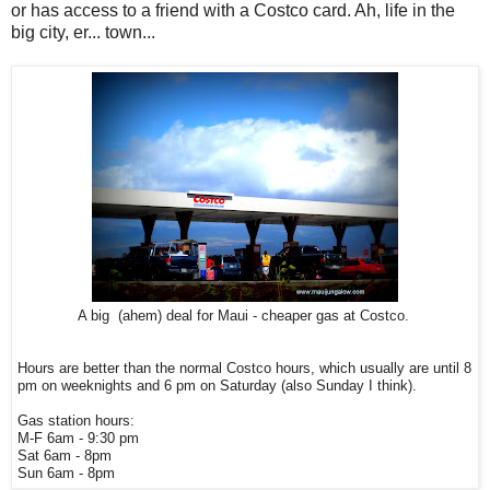
or has access to a friend with a Costco card. Ah, life in the
big city, er... town...
A big (ahem) deal for Maui - cheaper gas at Costco.
Hours are better than the normal Costco hours, which usually are until 8
pm on weeknights and 6 pm on Saturday (also Sunday I think).
Gas station hours:
M-F 6am - 9:30 pm
Sat 6am - 8pm
Sun
6am - 8pm