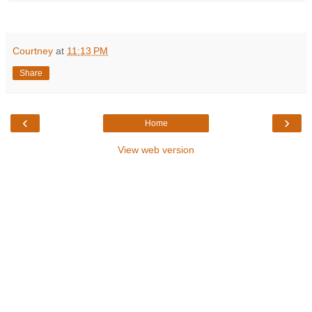
Courtney
at
11:13 PM
Share
‹
›
Home
View web version