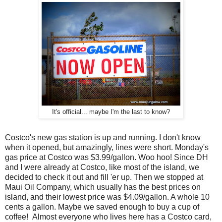
It's official... maybe I'm the last to know?
Costco's new gas station is up and running. I don't know
when it opened, but amazingly, lines were short. Monday's
gas price at Costco was $3.99/gallon. Woo hoo! Since DH
and I were already at Costco, like most of the island, we
decided to check it out and fill 'er up. Then we stopped at
Maui Oil Company, which usually has the best prices on
island, and their lowest price was $4.09/gallon. A whole 10
cents a gallon. Maybe we saved enough to buy a cup of
coffee! Almost everyone who lives here has a Costco card,