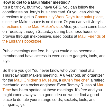
How to get to a Maui Maker meeting?
It's a bit tricky, but if you have GPS, you can follow the
coordinates on Jerry's business card. Or you can visit my
directions to get to
Community Work Day's free paint place
,
since the Maker space is next door. Or you can visit Jerry's
directions on the Maui Maker's site
. Also, you can come back
on Tuesday through Saturday during business hours to
browse through inexpensive, used books at
Maui Friends of
the Library's bookstore
.
Public meetings are free, but you could also become a
member and have access to even cooler gadgets, tools, and
toys.
So there you go! You never know who you'll meet at a
Thursday night Makers meeting. A 6 year old, an organizer
for the
Maui Children's Museum
, a
gluten free chef
, a retired
mechanic, or a rocket engineer. Even Tommy Russo of
Maui
Time
has been spotted at these meetings. It's free and you
might come away with a good idea or two, or find a good
place to donate your strange cords, sockets, tools, and
thingamajigs.