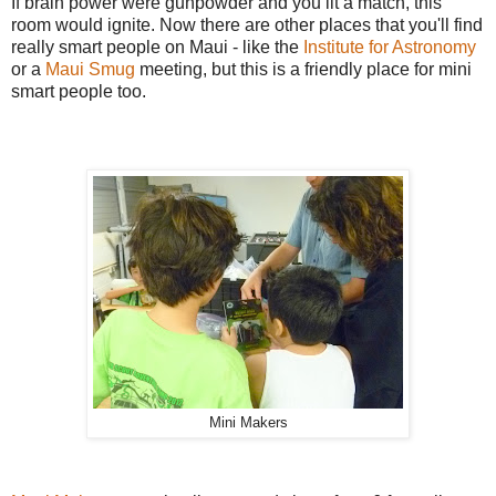
If brain power were gunpowder and you lit a match, this
room would ignite. Now there are other places that you'll find
really smart people on Maui - like the
Institute for Astronomy
or a
Maui Smug
meeting, but this is a friendly place for mini
smart people too.
Mini Makers