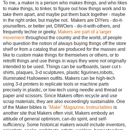
To me, a maker is a person who makes things, and who likes
to make things, to tinker, to figure out how things work and to
take them apart, and maybe put them back together - maybe
in the right order, but maybe not. Makers are DIYers - do-it-
yourselfers, or better yet, DIWOers - do-it-with-others, and
frequently techie or geeky.
Makers are part of a larger
movement
throughout the country and the world, of people
who question the notion of always buying things off the store
shelf or from a catalog that are produced for the masses and
like to custom make things for themselves or others, or to
retrofit things and use things in ways they were not originally
intended to be used. Things can be surfboards, laser cut t-
shirts, plaques, 3-d sculptures, plastic figurines,robots,
illuminated Halloween outfits. Makers can be high-tech
using 3-d printers to replicate tools or machine parts
precisely in plastic, or low-tech using needle and thread or
paper and scissors. Since Makers often recycle and use
scrap materials, they are also exceedingly sustainable. One
of the Maker bibles is
"Make" Magazine
.
Instructables
is
another site that Makers often visit. Makers embody an
attitude of general optimism, can-do spirit, and self-
sufficiency. Some historical makers would include inventors,