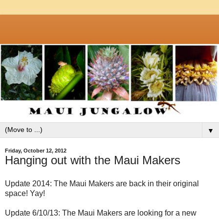
▼
Friday, October 12, 2012
Hanging out with the Maui Makers
Update 2014: The Maui Makers are back in their original
space! Yay!
Update 6/10/13: The Maui Makers are looking for a new