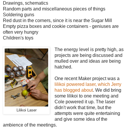
Drawings, schematics
Random parts and miscellaneous pieces of things
Soldering guns
Red dust in the corners, since it is near the Sugar Mill
Empty pizza boxes and cookie containers - geniuses are
often very hungry
Children's toys
The energy level is pretty high, as
projects are being discussed and
mulled over and ideas are being
hatched.
One recent Maker project was a
lilikoi powered laser, which Jerry
has blogged about
. We did bring
some lilikoi to one meeting and
Cole powered it up. The laser
didn't work that time, but the
Lilikoi Laser
attempts were quite entertaining
and give some idea of the
ambience of the meetings.