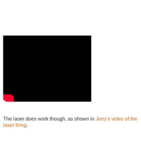
The laser does work though, as shown in
Jerry's video of the
laser firing
.