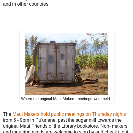
and in other countries.
Where the original Maui Makers meetings were held.
The
Maui Makers hold public meetings on Thursday nights
from 6 - 9pm in Pu'unene, past the sugar mill towards the
original Maui Friends of the Library bookstore. Non- makers
and inquiring minds are welcome to stop by and check it out.