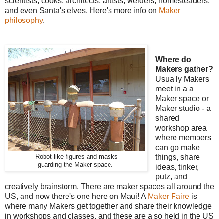
scientists, cooks, architects, artists, welders, homesteaders,
and even Santa's elves. Here's more info on
Maker
philosophy
.
Where do
Makers gather?
Usually Makers
meet in a a
Maker space or
Maker studio - a
shared
workshop area
where members
can go make
Robot-like figures and masks
things, share
guarding the Maker space.
ideas, tinker,
putz, and
creatively brainstorm. There are maker spaces all around the
US, and now there's one here on Maui! A
Maker Faire
is
where many Makers get together and share their knowledge
in workshops and classes, and these are also held in the US