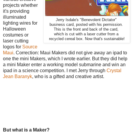
projects whether
it's providing
illuminated
Jerry Isdale's "Benevolent Dictator"
lighting wires for
business card, posted with his permission.
Halloween
This is the front and back of the card,
which is cut with a laser cutter from a
costumes or
recycled cereal box. Now that's sustainable!
laser cutting
logos for
Source
Maui
. Correction: Maui Makers did not give away an ipad to
one the mini Makers, which I wrote earlier. But they did help
a mini Maker enter a working model submarine and win an
ipad in a science competition. I met Jerry through
Crystal
Jean Baranyk
, who is a gifted and creative artist.
But what is a Maker?