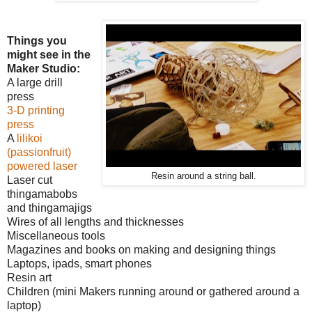
Things you
might see in the
Maker Studio:
A large drill
press
3-D printing
press
A
lilikoi
(passionfruit)
powered laser
Resin around a string ball.
Laser cut
thingamabobs
and thingamajigs
Wires of all lengths and thicknesses
Miscellaneous tools
Magazines and books on making and designing things
Laptops, ipads, smart phones
Resin art
Children (mini Makers running around or gathered around a
laptop)