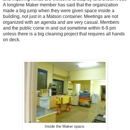
A longtime Maker member has said that the organization
made a big jump when they were given space inside a
building, not just in a Matson container. Meetings are not
organized with an agenda and are very casual. Members
and the public come in and out sometime within 6-9 pm
unless there is a big cleaning project that requires all hands
on deck.
Inside the Maker space.