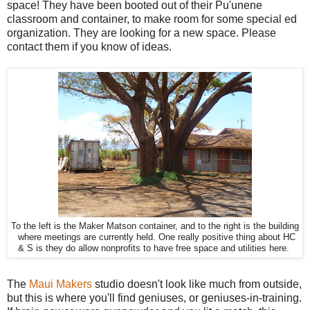
space! They have been booted out of their Pu'unene
classroom and container, to make room for some special ed
organization. They are looking for a new space. Please
contact them if you know of ideas.
To the left is the Maker Matson container, and to the right is the building
where meetings are currently held. One really positive thing about HC
& S is they do allow nonprofits to have free space and utilities here.
The
Maui Makers
studio doesn't look like much from outside,
but this is where you'll find geniuses, or geniuses-in-training.