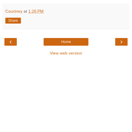
Courtney
at
1:26 PM
Share
‹
›
Home
View web version