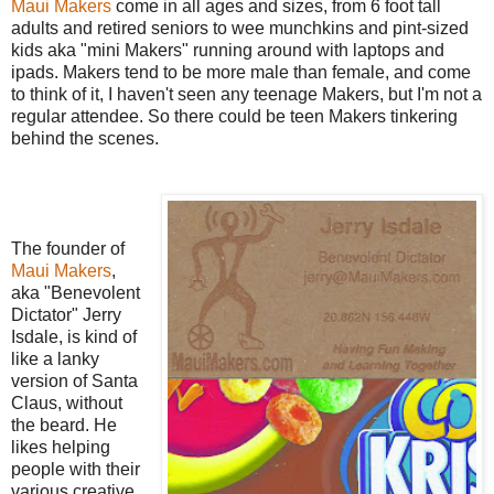
Maui Makers
come in all ages and sizes, from 6 foot tall
adults and retired seniors to wee munchkins and pint-sized
kids aka "mini Makers" running around with laptops and
ipads. Makers tend to be more male than female, and come
to think of it, I haven't seen any teenage Makers, but I'm not a
regular attendee. So there could be teen Makers tinkering
behind the scenes.
The founder of
Maui Makers
,
aka "Benevolent
Dictator" Jerry
Isdale, is kind of
like a lanky
version of Santa
Claus, without
the beard. He
likes helping
people with their
various creative