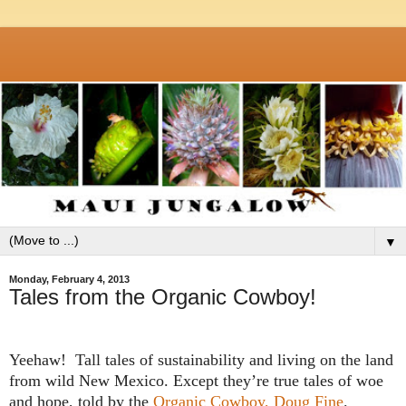
▼
Monday, February 4, 2013
Tales from the Organic Cowboy!
Yeehaw!
Tall tales of sustainability and living on the land
from wild
New Mexico
. Except they’re true tales of woe
and hope, told by the
Organic Cowboy, Doug Fine
.