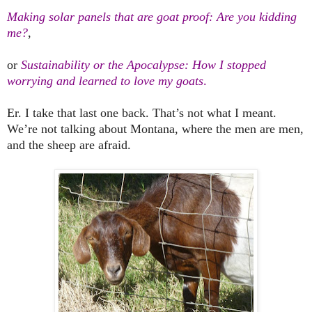
Making solar panels that are goat proof: Are you kidding
me?
,
or
Sustainability or the Apocalypse: How I stopped
worrying and learned to love my goats
.
Er. I take that last one back. That’s not what I meant.
We’re not talking about
Montana
, where the men are men,
and the sheep are afraid.