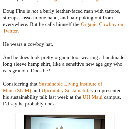
Doug Fine is
not
a burly leather-faced man with tattoos,
stirrups, lasso in one hand, and hair poking out from
everywhere. But he calls himself the
Organic Cowboy on
Twitter
.
He wears a cowboy hat.
And he does look pretty organic too, wearing a handmade
long sleeve hemp shirt, like a sensitive new age guy who
eats granola. Does he?
Considering that
Sustainable Living Institute of
Maui (SLIM)
and
Upcountry Sustainability
co-presented
his sustainability talk last week at the
UH
Maui
campus,
I’d say he probably does.