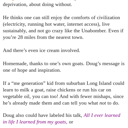
deprivation, about doing without.
He thinks one can still enjoy the comforts of civilization
(electricity, running hot water, internet access), live
sustainably, and not go crazy like the Unabomber. Even if
you’re 28 miles from the nearest town.
And there’s even ice cream involved.
Homemade, thanks to one’s own goats. Doug’s message is
one of hope and inspiration.
If a “me generation” kid from suburban
Long Island
could
learn to milk a goat, raise chickens or run his car on
vegetable oil, you can too! And with fewer mishaps, since
he’s already made them and can tell you what
not
to do.
Doug also could have labeled his talk,
All I ever learned
in life I learned from my goats
,
or