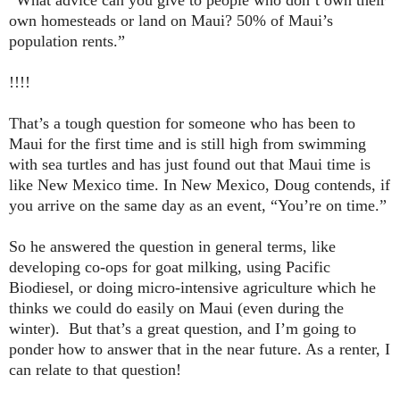
“What advice can you give to people who don’t own their
own homesteads or land on
Maui
? 50% of
Maui
’s
population rents.”
!!!!
That’s a tough question for someone who has been to
Maui for the first time and is still high from swimming
with sea turtles and has just found out that Maui time is
like
New Mexico
time. In
New Mexico
, Doug contends, if
you arrive on the same day as an event, “You’re on time.”
So he answered the question in general terms, like
developing co-ops for goat milking, using Pacific
Biodiesel, or doing micro-intensive agriculture which he
thinks we could do easily on Maui (even during the
winter). But that’s a great question, and I’m going to
ponder how to answer that in the near future. As a renter, I
can relate to that question!