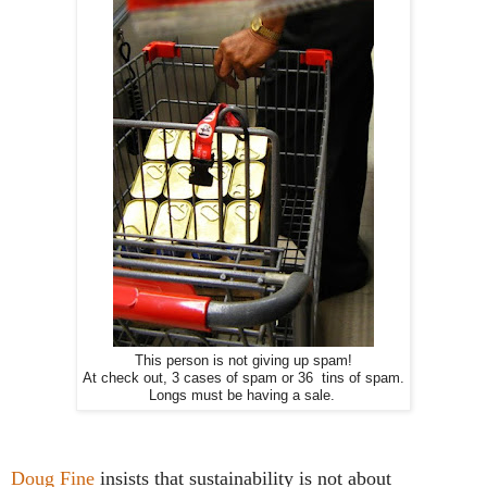
This person is not giving up spam!
At check out, 3 cases of spam or 36 tins of spam.
Longs must be having a sale.
Doug Fine
insists that sustainability is not about