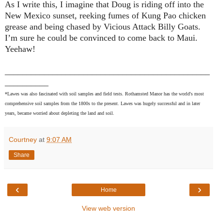
As I write this, I imagine that Doug is riding off into the
New Mexico
sunset, reeking fumes of Kung Pao chicken
grease and being chased by Vicious Attack Billy Goats.
I’m sure he could be convinced to come back to
Maui
.
Yeehaw!
_______________________________________________
__________
*Lawes was also fascinated with soil samples and field tests. Rothamsted Manor has the world's most
comprehensive soil samples from the 1800s to the present. Lawes was hugely successful and in later
years, became worried about depleting the land and soil.
Courtney
at
9:07 AM
Share
‹
›
Home
View web version