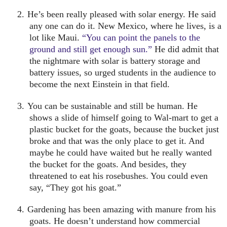
2.
He’s been really pleased with solar energy.
He said
any one can do it.
New Mexico
, where he lives, is a
lot like
Maui
.
“You can point the panels to the
ground and still get enough sun.”
He did admit that
the nightmare with solar is battery storage and
battery issues, so urged students in the audience to
become the next Einstein in that field.
3.
You can be sustainable and still be human.
He
shows a slide of himself going to Wal-mart to get a
plastic bucket for the goats, because the bucket just
broke and that was the only place to get it. And
maybe he could have waited but he really wanted
the bucket for the goats. And besides, they
threatened to eat his rosebushes. You could even
say, “They got his goat.”
4.
Gardening has been amazing with manure from his
goats.
He doesn’t understand how commercial