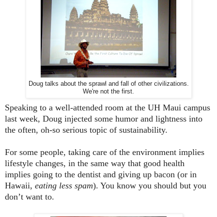
Doug talks about the sprawl and fall of other civilizations.
We're not the first.
Speaking to a well-attended room at the UH
Maui
campus
last week, Doug injected some humor and lightness into
the often, oh-so serious topic of sustainability.
For some people, taking care of the environment implies
lifestyle changes, in the same way that good health
implies going to the dentist and giving up bacon (or in
Hawaii,
eating less spam
). You know you should but you
don’t want to.