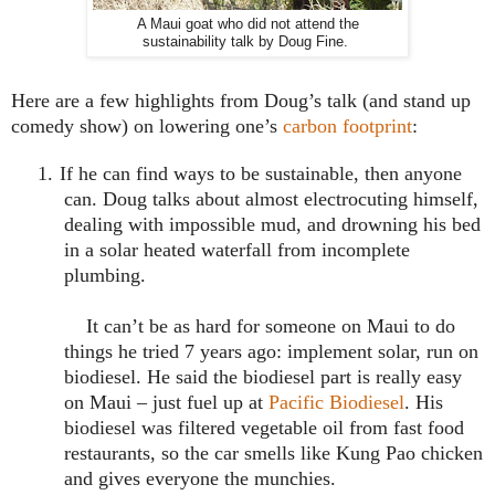
A Maui goat who did not attend the
sustainability talk by Doug Fine.
Here are a few highlights from Doug’s talk (and stand up
comedy show) on lowering one’s
carbon footprint
:
1.
If he can find ways to be sustainable, then anyone
can.
Doug talks about almost electrocuting himself,
dealing with impossible mud, and drowning his bed
in a solar heated waterfall from incomplete
plumbing.
It can’t be as hard for someone on
Maui
to do
things he tried 7 years ago: implement solar, run on
biodiesel. He said the biodiesel part is really easy
on
Maui
– just fuel up at
Pacific Biodiesel
. His
biodiesel was filtered vegetable oil from fast food
restaurants, so the car smells like Kung Pao chicken
and gives everyone the munchies.