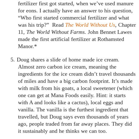
fertilizer first got started, when we’ve used manure
for eons. I actually have an answer to his question,
“Who first started commercial fertilizer and what
was his trip?” Read
The World Without Us
, Chapter
11,
The World Without Farms.
John Bennet Lawes
made the first artificial fertilizer at Rothamsted
Manor.*
5.
Doug shares a slide of home made ice cream.
Almost zero carbon ice cream, meaning the
ingredients for the ice cream didn’t travel thousands
of miles and have a big carbon footprint. It’s made
with milk from his goats, a local sweetener (which
one can get at Mana Foods easily. Hint: it starts
with A and looks like a cactus), local eggs and
vanilla. The vanilla is the furthest ingredient that
travelled, but Doug says even thousands of years
ago, people traded from far away places. They did
it sustainably and he thinks we can too.