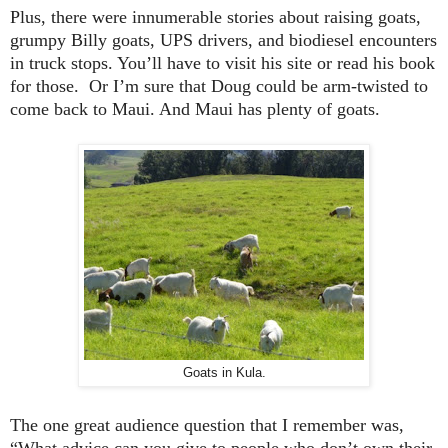
Plus, there were innumerable stories about raising goats,
grumpy Billy goats, UPS drivers, and biodiesel encounters
in truck stops. You’ll have to visit his site or read his book
for those. Or I’m sure that Doug could be arm-twisted to
come back to
Maui
. And
Maui
has plenty of goats.
Goats in Kula.
The one great audience question that I remember was,