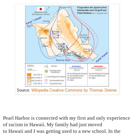
Source:
Wikipedia Creative Commons by Thomas Steiner
.
Pearl Harbor
is connected with my first and only experience
of racism in Hawaii.
My family had just moved
to
Hawaii
and I was
getting used to a new school. In the