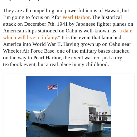
They are all compelling and powerful icons of
Hawaii
, but
I’m going to focus on P for
Pearl Harbor
. The historical
attack on December 7th, 1941 by Japanese fighter planes on
American ships stationed on
Oahu
is well-known, as "
a date
which will live in infamy
."
It is the event that launched
America into World War II.
Having grown up on Oahu near
Wheeler Air Force Base, one of the military bases attacked
on the way to
Pearl Harbor
, the event was not just a dry
textbook event, but a real place in my childhood.