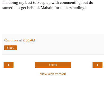
I'm doing my best to keep up with commenting, but do
sometimes get behind. Mahalo for understanding!
Courtney
at
2:30 AM
Share
‹
›
Home
View web version