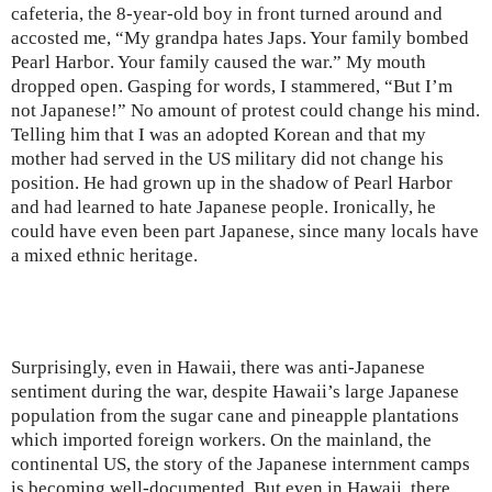
cafeteria, the 8-year-old boy in front turned around and
accosted me, “My grandpa hates Japs. Your family bombed
Pearl Harbor
. Your family caused the war.” My mouth
dropped open. Gasping for words, I stammered, “But I’m
not Japanese!” No amount of protest could change his mind.
Telling him that I was an adopted Korean and that my
mother had served in the
US
military did not change his
position. He had grown up in the shadow of
Pearl Harbor
and had learned to hate Japanese people. Ironically, he
could have even been part Japanese, since many locals have
a mixed ethnic heritage.
Surprisingly, even in
Hawaii
, there was anti-Japanese
sentiment during the war, despite
Hawaii
’s large Japanese
population from the sugar cane and pineapple plantations
which imported foreign workers. On the mainland, the
continental US, the story of the Japanese internment camps
is becoming well-documented. But even in
Hawaii
, there