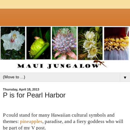
▼
Thursday, April 18, 2013
P is for Pearl Harbor
P could stand for many Hawaiian cultural symbols and
themes:
pineapples
, paradise, and a fiery goddess who will
be part of my V post.