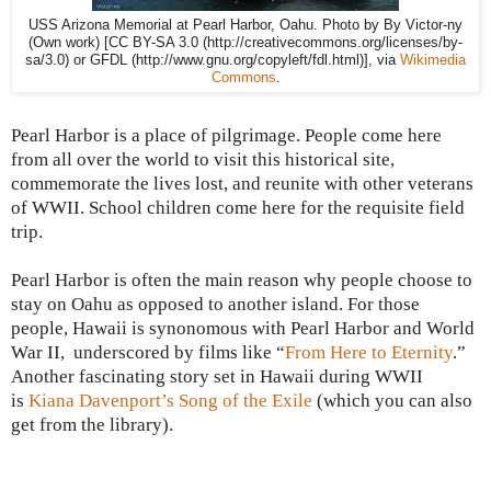
USS Arizona Memorial at Pearl Harbor, Oahu. Photo by By Victor-ny
(Own work) [CC BY-SA 3.0 (http://creativecommons.org/licenses/by-
sa/3.0) or GFDL (http://www.gnu.org/copyleft/fdl.html)], via
Wikimedia
Commons
.
Pearl Harbor
is a place of pilgrimage. People come here
from all over the world to visit this historical site,
commemorate the lives lost, and reunite with other veterans
of WWII. School children come here for the requisite field
trip.
Pearl Harbor is often the main reason why people choose to
stay on
Oahu
as opposed to another island. For those
people,
Hawaii
is synonomous with
Pearl Harbor and World
War II,
underscored by films like “
From Here to Eternity
.”
Another fascinating story set in
Hawaii during
WWII
is
Kiana Davenport’s Song of the Exile
(which you can also
get from the library).