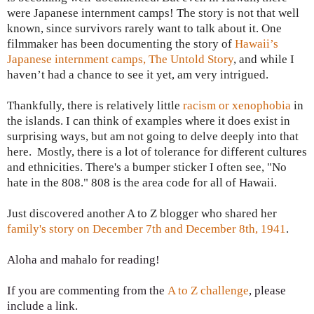
were Japanese internment camps! The story is not that well
known, since survivors rarely want to talk about it. One
filmmaker has been documenting the story of
Hawaii’s
Japanese internment camps, The Untold Story
, and while I
haven’t had a chance to see it yet, am very intrigued.
Thankfully, there is relatively little
racism or xenophobia
in
the islands. I can think of examples where it does exist in
surprising ways, but am not going to delve deeply into that
here. Mostly, there is a lot of tolerance for different cultures
and ethnicities. There's a bumper sticker I often see, "No
hate in the 808." 808 is the area code for all of Hawaii.
Just discovered another A to Z blogger who shared her
family's story on December 7th and December 8th, 1941
.
Aloha and mahalo for reading!
If you are commenting from the
A to Z challenge
, please
include a link.