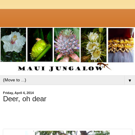
▼
Friday, April 4, 2014
Deer, oh dear