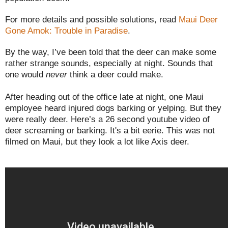
For more details and possible solutions, read
Maui Deer
Gone Amok: Trouble in Paradise
.
By the way, I’ve been told that the deer can make some
rather strange sounds, especially at night. Sounds that
one would
never
think a deer could make.
After heading out of the office late at night, one Maui
employee heard injured dogs barking or yelping. But they
were really deer. Here’s a 26 second youtube video of
deer screaming or barking. It's a bit eerie. This was not
filmed on Maui, but they look a lot like Axis deer.