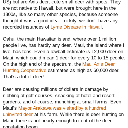
US) but are Axis deer, cute small deer with spots. They
are not native to Hawaii, but were brought here in the
1800s, like so many other species, because someone
thought it was a good idea. Luckily, we don’t have any
recorded instances of
Lyme Disease in Hawaii
.
Oahu, the main Hawaiian island, where over 1 million
people live, has hardly any deer. Maui, the island where I
live, has tons. Even a lowball estimate is 12,000 deer on
Maui, which could mean 1 deer for every 10 to 15 people.
On the high end of the spectrum, the
Maui Axis Deer
Hunting Cooperative
estimates as high as 60,000 deer.
That's a lot of deer!
Deer are causing millions of dollars in damage by
nibbling at golf courses, snacking at hotel and resort
gardens, and of course, munching at small farms. Even
Maui’s
Mayor Arakawa was visited by a hundred
uninvited deer
at his farm. While there is deer hunting on
Maui, there is not nearly enough to control the deer
population boom.