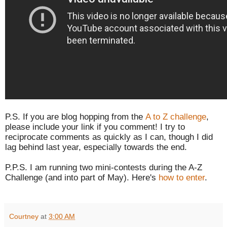
P.S. If you are blog hopping from the
A to Z challenge
,
please include your link if you comment! I try to
reciprocate comments as quickly as I can, though I did
lag behind last year, especially towards the end.
P.P.S. I am running two mini-contests during the A-Z
Challenge (and into part of May). Here's
how to enter
.
Courtney
at
3:00 AM