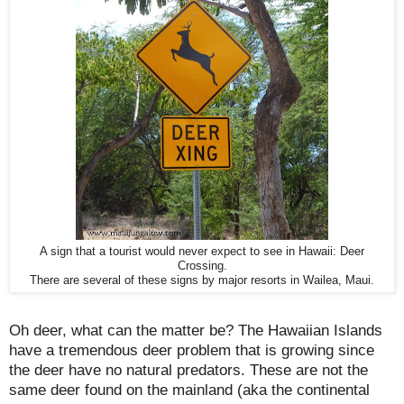
A sign that a tourist would never expect to see in Hawaii: Deer
Crossing.
There are several of these signs by major resorts in Wailea, Maui.
Oh deer, what can the matter be? The Hawaiian Islands
have a tremendous deer problem that is growing since
the deer have no natural predators. These are not the
same deer found on the mainland (aka the continental