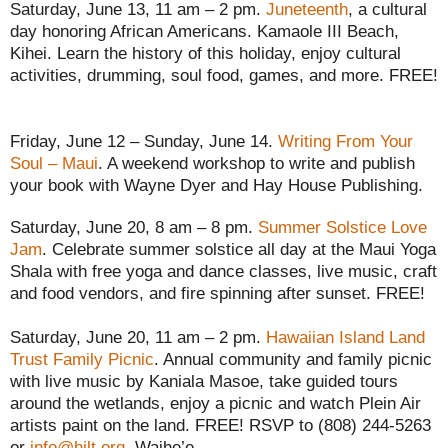
Saturday, June 13, 11 am – 2 pm.
Juneteenth
, a cultural
day honoring African Americans. Kamaole III Beach,
Kihei. Learn the history of this holiday, enjoy cultural
activities, drumming, soul food, games, and more. FREE!
Friday, June 12 – Sunday, June 14.
Writing From Your
Soul – Maui
. A weekend workshop to write and publish
your book with Wayne Dyer and Hay House Publishing.
Saturday, June 20, 8 am – 8 pm.
Summer Solstice Love
Jam
. Celebrate summer solstice all day at the Maui Yoga
Shala with free yoga and dance classes, live music, craft
and food vendors, and fire spinning after sunset. FREE!
Saturday, June 20, 11 am – 2 pm.
Hawaiian Island Land
Trust Family Picnic
. Annual community and family picnic
with live music by Kaniala Masoe, take guided tours
around the wetlands, enjoy a picnic and watch Plein Air
artists paint on the land. FREE! RSVP to (808) 244-5263
or
info@hilt.org
. Waihe’e.