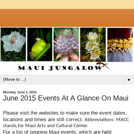
▼
Monday, June 1, 2015
June 2015 Events At A Glance On Maui
Please visit the websites to make sure the event dates,
locations and times are still correct.
Abbreviations: MACC
stands for Maui Arts and Cultural Center.
For a list of ongoing Maui events, which are held