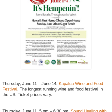
Thursday, June 11 – June 14.
Kapalua Wine and Food
Festival
. The longest running wine and food festival in
the US. Ticket prices vary.
Thursday, June 11, 5 pm – 6:30 pm.
Sound Healing with