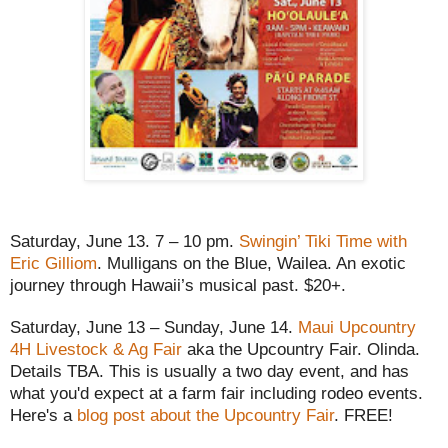
Saturday, June 13. 7 – 10 pm.
Swingin’ Tiki Time with
Eric Gilliom
. Mulligans on the Blue, Wailea. An exotic
journey through Hawaii’s musical past. $20+.
Saturday, June 13 – Sunday, June 14.
Maui Upcountry
4H Livestock & Ag Fair
aka the Upcountry Fair. Olinda.
Details TBA. This is usually a two day event, and has
what you'd expect at a farm fair including rodeo events.
Here's a
blog post about the Upcountry Fair
. FREE!