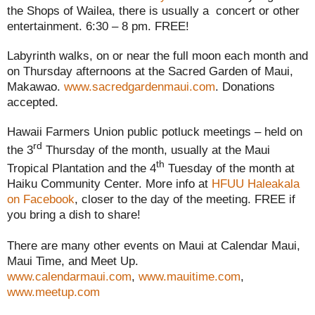
the Shops of Wailea, there is usually a concert or other
entertainment. 6:30 – 8 pm. FREE!
Labyrinth walks, on or near the full moon each month and
on Thursday afternoons at the Sacred Garden of Maui,
Makawao.
www.sacredgardenmaui.com
. Donations
accepted.
Hawaii Farmers Union public potluck meetings – held on
rd
the 3
Thursday of the month, usually at the Maui
th
Tropical Plantation and the 4
Tuesday of the month at
Haiku Community Center. More info at
HFUU Haleakala
on Facebook
, closer to the day of the meeting. FREE if
you bring a dish to share!
There are many other events on Maui at Calendar Maui,
Maui Time, and Meet Up.
www.calendarmaui.com
,
www.mauitime.com
,
www.meetup.com