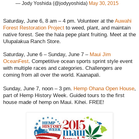
— Jody Yoshida (@jodyyoshida)
May 30, 2015
Saturday, June 6, 8 am – 4 pm. Volunteer at the
Auwahi
Forest Restoration Project
to weed, plant, and maintain
native forest. See the hala pepe plant fruiting. Meet at the
Ulupalakua Ranch Store.
Saturday, June 6 – Sunday, June 7 –
Maui Jim
OceanFest
. Competitive ocean sports sprint style event
with multiple races and categories. Challengers are
coming from all over the world. Kaanapali.
Sunday, June 7, noon – 3 pm.
Hemp Ohana Open House
,
part of Hemp History Week. Guided tours to the first
house made of hemp on Maui. Kihei. FREE!