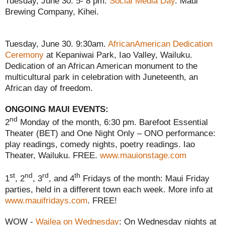
Tuesday, June 30. 5- 8 pm.
Social Media Day
. Maui
Brewing Company, Kihei.
Tuesday, June 30. 9:30am.
AfricanAmerican Dedication
Ceremony
at Kepaniwai Park, Iao Valley, Wailuku.
Dedication of an African American monument to the
multicultural park in celebration with Juneteenth, an
African day of freedom.
ONGOING MAUI EVENTS:
nd
2
Monday of the month, 6:30 pm. Barefoot Essential
Theater (BET) and One Night Only – ONO performance:
play readings, comedy nights, poetry readings. Iao
Theater, Wailuku. FREE.
www.mauionstage.com
st
nd
rd
th
1
, 2
, 3
, and 4
Fridays of the month: Maui Friday
parties, held in a different town each week. More info at
www.mauifridays.com
. FREE!
WOW -
Wailea on Wednesday
: On Wednesday nights at