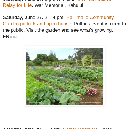
Relay for Life
. War Memorial, Kahului.
Saturday, June 27. 2 – 4 pm.
Hali'imaile Community
Garden potluck and open house
. Potluck event is open to
the public. Visit the garden and see what's growing.
FREE!