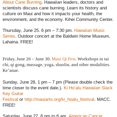
About Cane Burning
.
Hawaiian leaders, doctors and
scientists discuss cane burning. Learn its history and
culture on Maui and how it impacts your health, the
environment, and the economy. Kihei Community Center.
Thursday, June 25. 6 pm – 7:30 pm.
Hawaiian Music
Series
. Outdoor concert at the Baldwin Home Museum,
Lahaina. FREE!
Friday, June 26 – June 30.
Maui Qi Fest
. Workshops in tai
chi, qi gong, massage, yoga, shaolin, and other modalities.
Ke’anae.
Sunday, June 28, 1 pm – 7 pm (Please double check the
time closer to the event date.).
Ki Ho’alu Hawaiian Slack
Key Guitar
Festival
or
http://mauiarts.org/ki_hoalu_festival
. MACC.
FREE!
Saturday, June 27,
6 pm to 6 am.
American Cancer