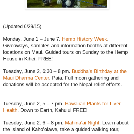
(Updated 6/29/15)
Monday, June 1 – June 7.
Hemp History Week
.
Giveaways, samples and information booths at different
locations on Maui. Guided tours on Sunday to the Hemp
House in Kihei. FREE!
Tuesday, June 2, 6:30 – 8 pm.
Buddha’s Birthday at the
Maui Dharma Center
, Paia. Full moon gathering and
donations will be accepted for the Nepal relief efforts.
Tuesday, June 2, 5 – 7 pm.
Hawaiian Plants for Liver
Health
. Down to Earth, Kahului FREE!
Tuesday, June 2, 6 – 8 pm.
Mahina’ai Night
. Learn about
the island of Kaho’olawe, take a guided walking tour,