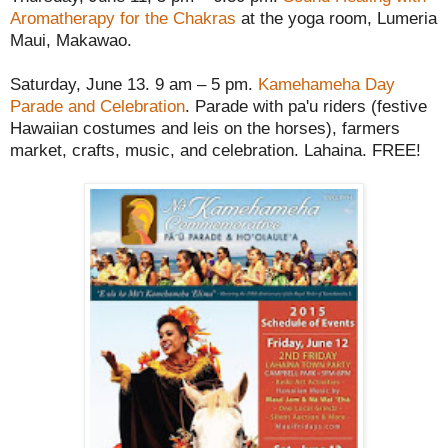
Aromatherapy for the Chakras
at the yoga room, Lumeria
Maui, Makawao.
Saturday, June 13. 9 am – 5 pm.
Kamehameha Day
Parade and Celebration
. Parade with pa'u riders (festive
Hawaiian costumes and leis on the horses), farmers
market, crafts, music, and celebration. Lahaina. FREE!