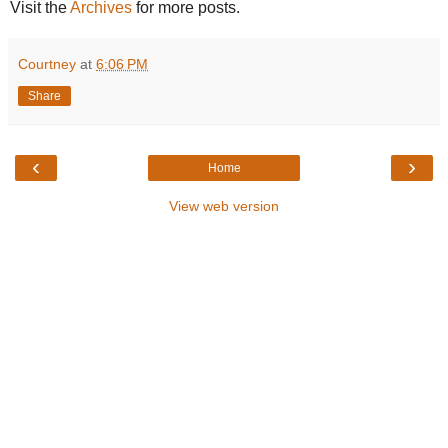
Visit the
Archives
for more posts.
Courtney
at
6:06 PM
Share
‹
›
Home
View web version