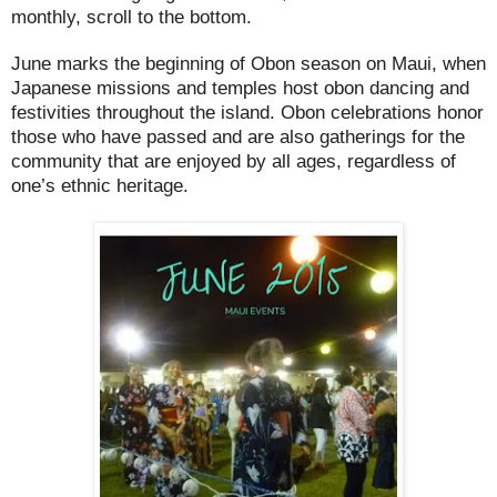
monthly, scroll to the bottom.
June marks the beginning of Obon season on Maui, when
Japanese missions and temples host obon dancing and
festivities throughout the island. Obon celebrations honor
those who have passed and are also gatherings for the
community that are enjoyed by all ages, regardless of
one’s ethnic heritage.