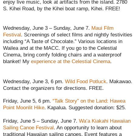
enjoy live music, look at artifacts from the island. 2780
S. Kihei Road, by the Kihei boat ramp, Kihei. FREE!
Wednesday, June 3 – Sunday, June 7.
Maui Film
Festival
. Screenings of select films and nightly festivities
including “A Taste of Chocolate.” Various locations in
Wailea and at the MACC. If you go to the Celestial
Cinema, bring comfy folding chairs and a waterproof
blanket! My
experience at the Celestial Cinema
.
Wednesday, June 3, 6 pm.
Wild Food Potluck
. Makawao.
Contact the organizers for directions. FREE.
Friday, June 5, 6 pm.
“Talk Story” on the Land: Hawea
Point Moonlit Hike
. Kapalua. Suggested donation: $25.
Friday, June 5 – Sunday, June 7.
Wa’a Kiakahi Hawaiian
Sailing Canoe Festival
. An opportunity to learn about
traditional Hawaiian sailing canoes. Event features a