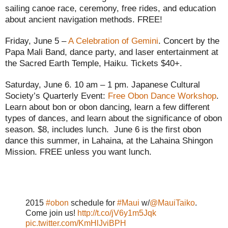
sailing canoe race, ceremony, free rides, and education
about ancient navigation methods. FREE!
Friday, June 5 –
A Celebration of Gemini
. Concert by the
Papa Mali Band, dance party, and laser entertainment at
the Sacred Earth Temple, Haiku. Tickets $40+.
Saturday, June 6. 10 am – 1 pm. Japanese Cultural
Society’s Quarterly Event:
Free Obon Dance Workshop
.
Learn about bon or obon dancing, learn a few different
types of dances, and learn about the significance of obon
season. $8, includes lunch. June 6 is the first obon
dance this summer, in Lahaina, at the Lahaina Shingon
Mission. FREE unless you want lunch.
2015
#obon
schedule for
#Maui
w/
@MauiTaiko
.
Come join us!
http://t.co/jV6y1m5Jqk
pic.twitter.com/KmHlJviBPH