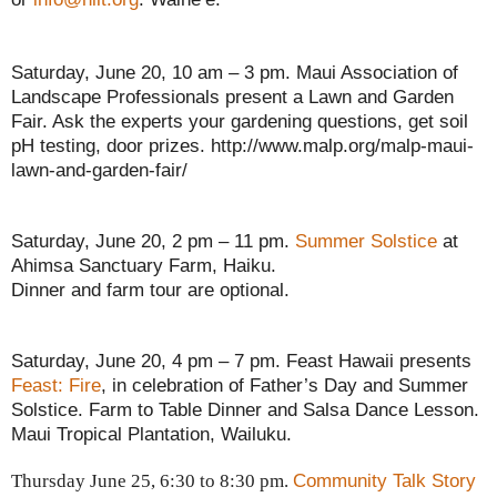
Saturday, June 20, 10 am – 3 pm. Maui Association of
Landscape Professionals present a Lawn and Garden
Fair. Ask the experts your gardening questions, get soil
pH testing, door prizes. http://www.malp.org/malp-maui-
lawn-and-garden-fair/
Saturday, June 20, 2 pm – 11 pm.
Summer Solstice
at
Ahimsa Sanctuary Farm, Haiku.
Dinner and farm tour are optional.
Saturday, June 20, 4 pm – 7 pm. Feast Hawaii presents
Feast: Fire
, in celebration of Father’s Day and Summer
Solstice. Farm to Table Dinner and Salsa Dance Lesson.
Maui Tropical Plantation, Wailuku.
Community Talk Story
Thursday June 25, 6:30 to 8:30 pm.