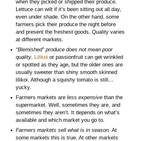
when they picked or shipped their produce.
Lettuce can wilt if it’s been sitting out all day,
even under shade. On the other hand, some
farmers pick their produce the night before
and present the freshest goods. Quality varies
at different markets.
“Blemished” produce does not mean poor
quality
.
Lilikoi
or passionfruit can get wrinkled
or spotted as they age, but the older ones are
usually sweeter than shiny smooth skinned
lilikoi. Although a squishy tomato is still…
yucky.
Farmers markets are
less expensive
than the
supermarket. Well, sometimes they are, and
sometimes they aren’t. It depends on what’s
available and which market you go to.
Farmers markets sell what is in season.
At
some markets this is true. At other markets