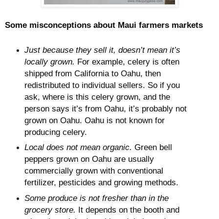
Some misconceptions about Maui farmers markets
Just because they sell it, doesn’t mean it’s
locally grown.
For example, celery is often
shipped from California to Oahu, then
redistributed to individual sellers. So if you
ask, where is this celery grown, and the
person says it’s from Oahu, it’s probably not
grown on Oahu. Oahu is not known for
producing celery.
Local does not mean organic.
Green bell
peppers grown on Oahu are usually
commercially grown with conventional
fertilizer, pesticides and growing methods.
Some produce is not fresher than in the
grocery store.
It depends on the booth and