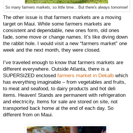
So many farmers markets, so little time... But there's always tomorrow!
The other issue is that farmers markets are a moving
target on Maui. While some farmers markets are
consistent and dependable, new ones form, old ones
fade, some move or change names. It’s like diving down
the rabbit hole. I would visit a new “farmers market” one
week and the next month, they were closed.
I’ve traveled enough to know that farmers markets are
different everywhere. Outside Atlanta, there is a
SUPERSIZED enclosed
farmers market in Dekalb
which
has everything imaginable – from vegetables and fruits,
to meat and seafood, to dairy products and hot deli
items. Heaven! Stands are permanent with refrigeration
and electricity. Items for sale are stored on site, not
transported back home at the end of each day. So
different from on Maui.