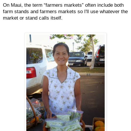
On Maui, the term “farmers markets” often include both
farm stands and farmers markets so I'll use whatever the
market or stand calls itself.