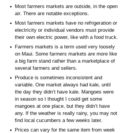
Most farmers markets are outside, in the open
air. There are notable exceptions.
Most farmers markets have no refrigeration or
electricity or individual vendors must provide
their own electric power, like with a food truck.
Farmers markets is a term used very loosely
on Maui. Some farmers markets are more like
a big farm stand rather than a marketplace of
several farmers and sellers.
Produce is sometimes inconsistent and
variable. One market always had kale, until
the day they didn’t have kale. Mangoes were
in season so I thought I could get some
mangoes at one place, but they didn’t have
any. If the weather is really rainy, you may not
find local cucumbers a few weeks later.
Prices can vary for the same item from week