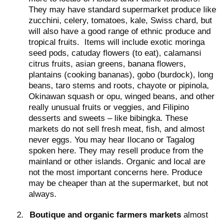
They may have standard supermarket produce like
zucchini, celery, tomatoes, kale, Swiss chard, but
will also have a good range of ethnic produce and
tropical fruits.
Items will include exotic moringa
seed pods, catuday flowers (to eat), calamansi
citrus fruits, asian greens, banana flowers,
plantains (cooking bananas), gobo (burdock), long
beans, taro stems and roots, chayote or pipinola,
Okinawan squash or opu, winged beans, and other
really unusual fruits or veggies, and Filipino
desserts and sweets – like bibingka. These
markets do not sell fresh meat, fish, and almost
never eggs. You may hear Ilocano or Tagalog
spoken here. They may resell produce from the
mainland or other islands. Organic and local are
not the most important concerns here. Produce
may be cheaper than at the supermarket, but not
always.
2.
Boutique and organic farmers markets
almost