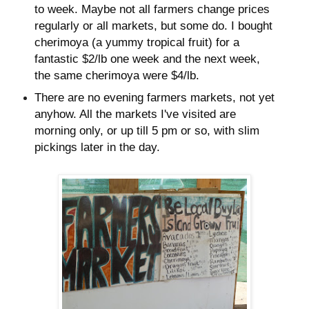
to week. Maybe not all farmers change prices
regularly or all markets, but some do. I bought
cherimoya (a yummy tropical fruit) for a
fantastic $2/lb one week and the next week,
the same cherimoya were $4/lb.
There are no evening farmers markets, not yet
anyhow. All the markets I've visited are
morning only, or up till 5 pm or so, with slim
pickings later in the day.