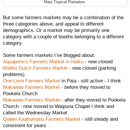
Maui Tropical Plantation.
But some farmers markets may be a combination of the
three categories above, and appeal to different
demographics. Or a market may be primarily one
category with a couple of booths belonging to a different
category.
Some farmers markets I’ve blogged about:
Aquaponics Farmers Market in Haiku
- now closed
Maliko Gulch Farmers Market
- now closed (parking
problems)
One Love Farmers Market
in Paia - still active - I think
Makawao Farmers Market
- before they moved to
Pookela Church
Makawao Farmers Market
- after they moved to Pookela
Church - now moved to Waipuna Chapel I think and
called the Wednesday Market
Queen Kaahumanu Farmers Market
- still steady and
consistent for years