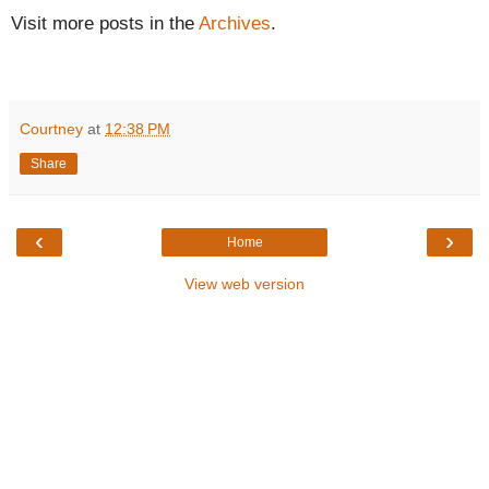
Visit more posts in the
Archives
.
Courtney
at
12:38 PM
Share
‹
›
Home
View web version