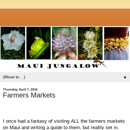
▼
Thursday, April 7, 2016
Farmers Markets
I once had a fantasy of visiting
ALL
the farmers markets
on Maui and writing a guide to them, but reality set in.