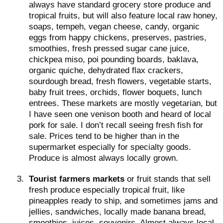
always have standard grocery store produce and
tropical fruits, but will also feature local raw honey,
soaps, tempeh, vegan cheese, candy, organic
eggs from happy chickens, preserves, pastries,
smoothies, fresh pressed sugar cane juice,
chickpea miso, poi pounding boards, baklava,
organic quiche, dehydrated flax crackers,
sourdough bread, fresh flowers, vegetable starts,
baby fruit trees, orchids, flower boquets, lunch
entrees. These markets are mostly vegetarian, but
I have seen one venison booth and heard of local
pork for sale. I don’t recall seeing fresh fish for
sale. Prices tend to be higher than in the
supermarket especially for specialty goods.
Produce is almost always locally grown.
3.
Tourist farmers markets
or fruit stands that sell
fresh produce especially tropical fruit, like
pineapples ready to ship, and sometimes jams and
jellies, sandwiches, locally made banana bread,
smoothies, juices, souvenirs. Almost always local