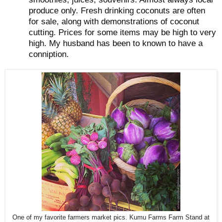
produce only. Fresh drinking coconuts are often
for sale, along with demonstrations of coconut
cutting. Prices for some items may be high to very
high. My husband has been to known to have a
conniption.
One of my favorite farmers market pics. Kumu Farms Farm Stand at