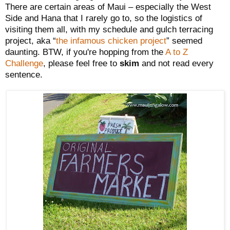
There are certain areas of Maui – especially the West
Side and Hana that I rarely go to, so the logistics of
visiting them all, with my schedule and gulch terracing
project, aka “
the infamous chicken project
” seemed
daunting. BTW, if you're hopping from the
A to Z
Challenge
, please feel free to
skim
and not read every
sentence.