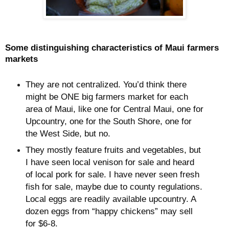
Some distinguishing characteristics of Maui farmers
markets
They are not centralized. You’d think there
might be ONE big farmers market for each
area of Maui, like one for Central Maui, one for
Upcountry, one for the South Shore, one for
the West Side, but no.
They mostly feature fruits and vegetables, but
I have seen local venison for sale and heard
of local pork for sale. I have never seen fresh
fish for sale, maybe due to county regulations.
Local eggs are readily available upcountry. A
dozen eggs from “happy chickens” may sell
for $6-8.