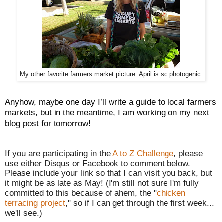
My other favorite farmers market picture. April is so photogenic.
Anyhow, maybe one day I’ll write a guide to local farmers
markets, but in the meantime, I am working on my next
blog post for tomorrow!
If you are participating in the
A to Z Challenge
, please
use either Disqus or Facebook to comment below.
Please include your link so that I can visit you back, but
it might be as late as May! (I'm still n
ot sure I'm fully
committed to this because of ahem
, the "
chicken
terracing project
,"
so if I can get through the first week...
we'll see.)