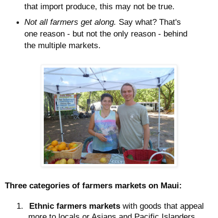
that import produce, this may not be true.
Not all farmers get along.
Say what? That's
one reason - but not the only reason - behind
the multiple markets.
Three categories of farmers markets on Maui:
1.
Ethnic farmers markets
with goods that appeal
more to locals or Asians and Pacific Islanders.