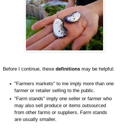
Before I continue, these
definitions
may be helpful:
"Farmers markets" to me imply more than one
farmer or retailer selling to the public.
"Farm stands" imply one seller or farmer who
may also sell produce or items outsourced
from other farms or suppliers. Farm stands
are usually smaller.