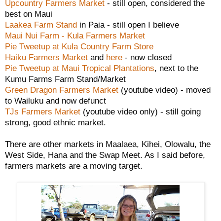
Upcountry Farmers Market
- still open, considered the
best on Maui
Laakea Farm Stand
in Paia - still open I believe
Maui Nui Farm - Kula Farmers Market
Pie Tweetup at Kula Country Farm Store
Haiku Farmers Market
and
here
- now closed
Pie Tweetup at Maui Tropical Plantations
, next to the
Kumu Farms Farm Stand/Market
Green Dragon Farmers Market
(youtube video) - moved
to Wailuku and now defunct
TJs Farmers Market
(youtube video only) - still going
strong, good ethnic market.
There are other markets in Maalaea, Kihei, Olowalu, the
West Side, Hana and the Swap Meet. As I said before,
farmers markets are a moving target.